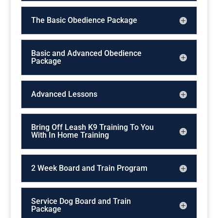
The Basic Obedience Package
Basic and Advanced Obedience
Package
Advanced Lessons
Bring Off Leash K9 Training To You
With In Home Training
2 Week Board and Train Program
Service Dog Board and Train
Package