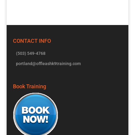
CONTACT INFO
(503) 549-4768
portland@offleashk9training.com
Book Training