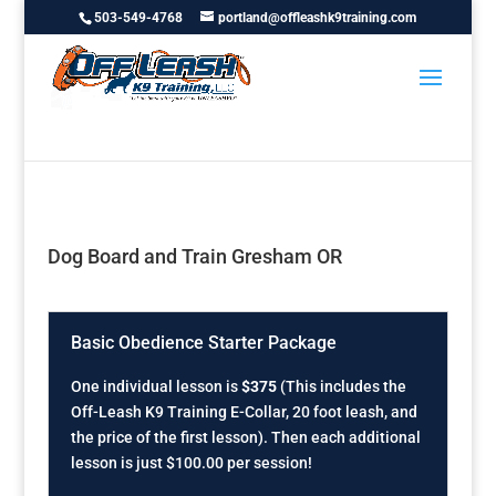
503-549-4768
portland@offleashk9training.com
Dog Board and Train Gresham OR
Basic Obedience Starter Package
One individual lesson is
$375
(This includes the
Off-Leash K9 Training E-Collar, 20 foot leash, and
the price of the first lesson). Then each additional
lesson is just $100.00 per session!