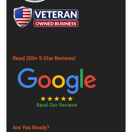
Read 200+ 5-Star Reviews!
Are You Ready?