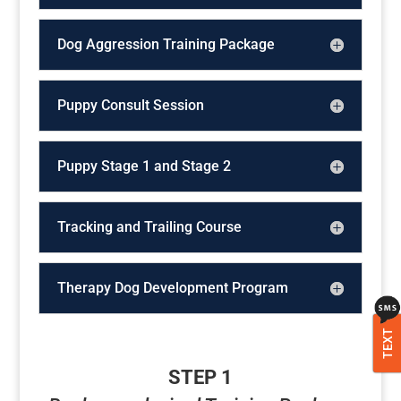
Dog Aggression Training Package
Puppy Consult Session
Puppy Stage 1 and Stage 2
Tracking and Trailing Course
Therapy Dog Development Program
TEXT
STEP 1