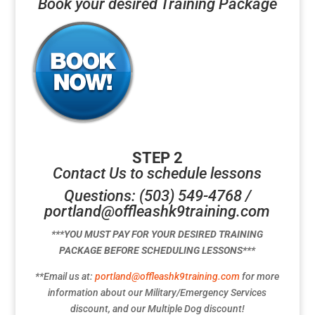
Book your desired Training Package
STEP 2
Contact Us to schedule lessons
Questions: (503) 549-4768 /
portland@offleashk9training.com
***YOU MUST PAY FOR YOUR DESIRED TRAINING
PACKAGE BEFORE SCHEDULING LESSONS***
**Email us at:
portland@offleashk9training.com
for more
information about our Military/Emergency Services
discount, and our Multiple Dog discount!