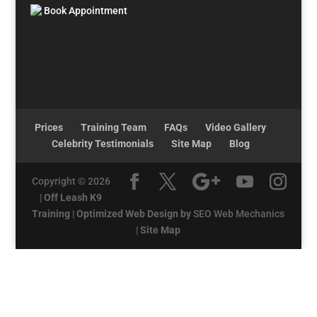
Book Appointment
Prices
Training Team
FAQs
Video Gallery
Celebrity Testimonials
Site Map
Blog
Copyright © 2026
|
Off Leash K9
Training
|
Optimized Web Design by
SEO Web Mechanics
|
Site Map