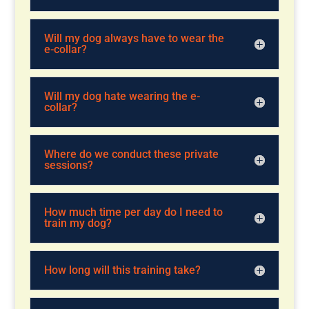
Will my dog always have to wear the
e-collar?
Will my dog hate wearing the e-
collar?
Where do we conduct these private
sessions?
How much time per day do I need to
train my dog?
How long will this training take?