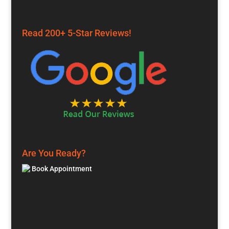
Read 200+ 5-Star Reviews!
Are You Ready?
Book Appointment