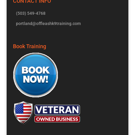
CONTACT INFO
(503) 549-4768
portland@offleashk9training.com
Book Training