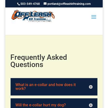
503-549-4768
portland@offleashk9training.com
Frequently Asked
Questions
What is an e-collar and how does it
work?
Will the e-collar hurt my dog?