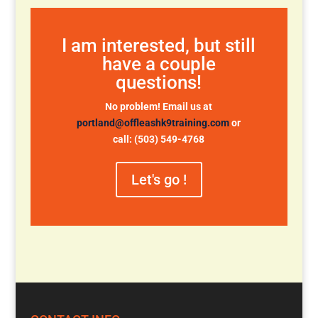
I am interested, but still
have a couple
questions!
No problem! Email us at
portland@offleashk9training.com
or
call: (503) 549-4768
Let's go !