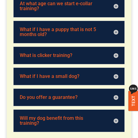
At what age can we start e-collar
training?
What if I have a puppy that is not 5
months old?
What is clicker training?
What if I have a small dog?
Do you offer a guarantee?
TEXT
Will my dog benefit from this
training?