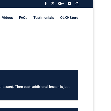
Videos
FAQs
Testimonials
OLK9 Store
t lesson). Then each additional lesson is just