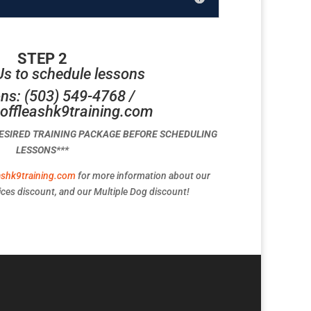
STEP 2
Us to schedule lessons
ns: (503) 549-4768 /
offleashk9training.com
DESIRED TRAINING PACKAGE BEFORE SCHEDULING
LESSONS***
ashk9training.com
for more information about our
ces discount, and our Multiple Dog discount!