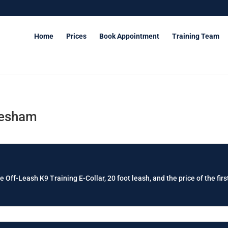
Home
Prices
Book Appointment
Training Team
resham
e Off-Leash K9 Training E-Collar, 20 foot leash, and the price of the firs