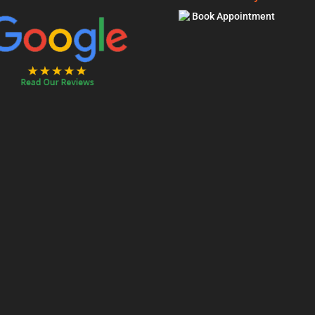
Book Appointment