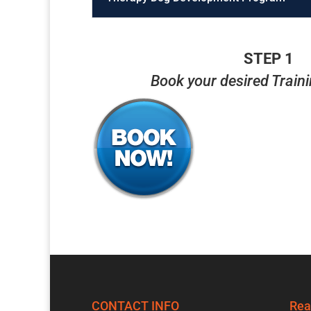
STEP 1
Book your desired Train
CONTACT INFO
Rea