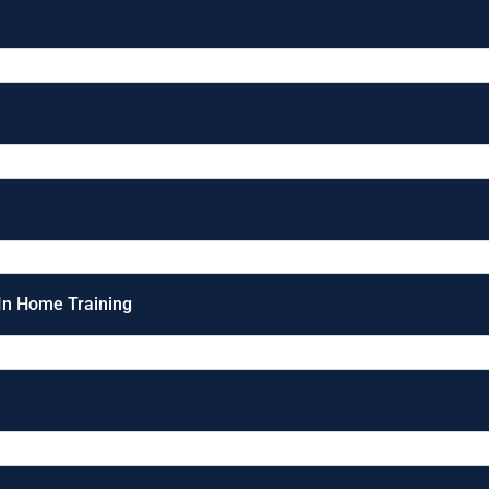
 In Home Training