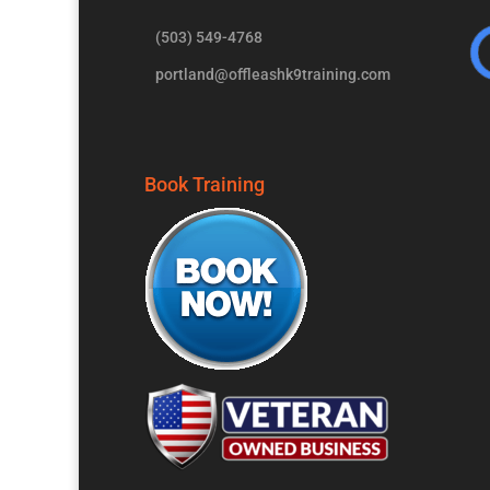
(503) 549-4768
portland@offleashk9training.com
Book Training