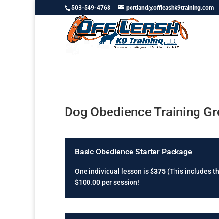
503-549-4768
portland@offleashk9training.com
Dog Obedience Training G
Basic Obedience Starter Package
One individual lesson is
$375
(This includes th
$100.00 per session!