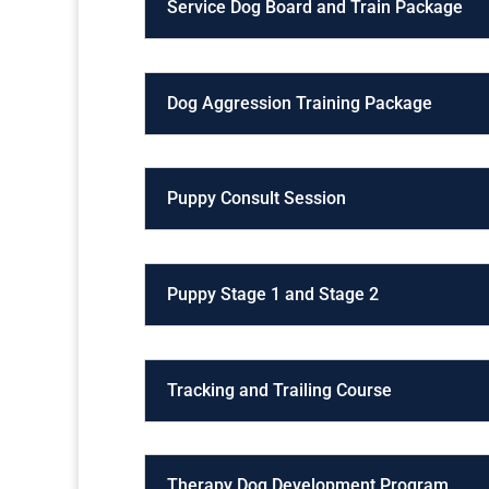
Service Dog Board and Train Package
Dog Aggression Training Package
Puppy Consult Session
Puppy Stage 1 and Stage 2
Tracking and Trailing Course
Therapy Dog Development Program