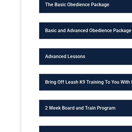
The Basic Obedience Package
Basic and Advanced Obedience Package
Advanced Lessons
Bring Off Leash K9 Training To You With
2 Week Board and Train Program