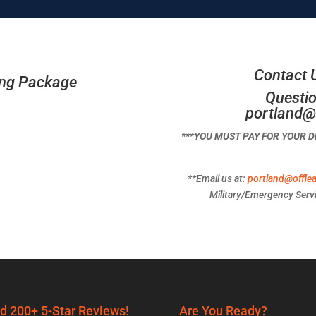
Contact 
ing Package
Questio
portland@
***YOU MUST PAY FOR YOUR 
**Email us at:
portland@offle
Military/Emergency Servi
d 200+ 5-Star Reviews!
Are You Ready?