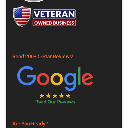
Read 200+ 5-Star Reviews!
Are You Ready?