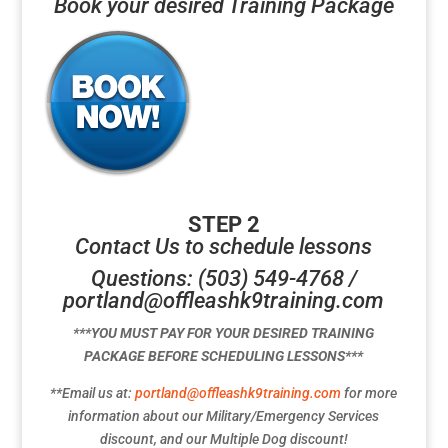
Book your desired Training Package
STEP 2
Contact Us to schedule lessons
Questions: (503) 549-4768 /
portland@offleashk9training.com
***YOU MUST PAY FOR YOUR DESIRED TRAINING
PACKAGE BEFORE SCHEDULING LESSONS***
**Email us at:
portland@offleashk9training.com
for more
information about our Military/Emergency Services
discount, and our Multiple Dog discount!