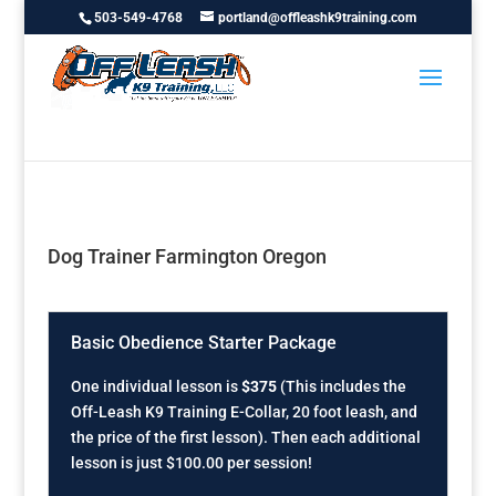
503-549-4768
portland@offleashk9training.com
Dog Trainer Farmington Oregon
Basic Obedience Starter Package
One individual lesson is
$375
(This includes the
Off-Leash K9 Training E-Collar, 20 foot leash, and
the price of the first lesson). Then each additional
lesson is just $100.00 per session!