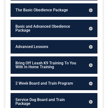
The Basic Obedience Package
Basic and Advanced Obedience
Package
Advanced Lessons
Bring Off Leash K9 Training To You
With In Home Training
2 Week Board and Train Program
Service Dog Board and Train
Package