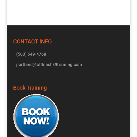
CONTACT INFO
(503) 549-4768
portland@offleashk9training.com
Book Training