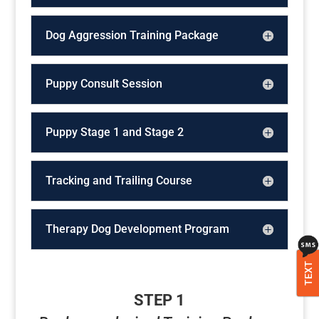
Dog Aggression Training Package
Puppy Consult Session
Puppy Stage 1 and Stage 2
Tracking and Trailing Course
Therapy Dog Development Program
TEXT
STEP 1