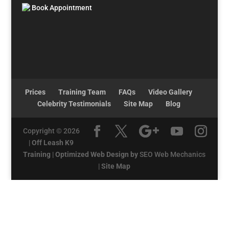
Book Appointment
Prices
Training Team
FAQs
Video Gallery
Celebrity Testimonials
Site Map
Blog
Copyright © 2026
|
Off Leash K9
Training
|
Optimized Web Design by
SEO Web Mechanics
|
Site Map