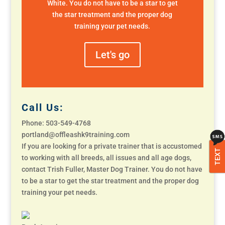
White. You do not have to be a star to get
the star treatment and the proper dog
training your pet needs.
Let's go
Call Us:
Phone: 503-549-4768
portland@offleashk9training.com
If you are looking for a private trainer that is accustomed
TEXT
to working with all breeds, all issues and all age dogs,
contact Trish Fuller, Master Dog Trainer. You do not have
to be a star to get the star treatment and the proper dog
training your pet needs.