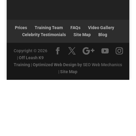
Prices
Training Team
FAQs
Video Gallery
Celebrity Testimonials
Site Map
Blog
Copyright © 2026
|
Off Leash K9
Training
|
Optimized Web Design by
SEO Web Mechanics
|
Site Map