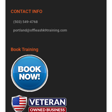
CONTACT INFO
(503) 549-4768
portland@offleashk9training.com
Book Training