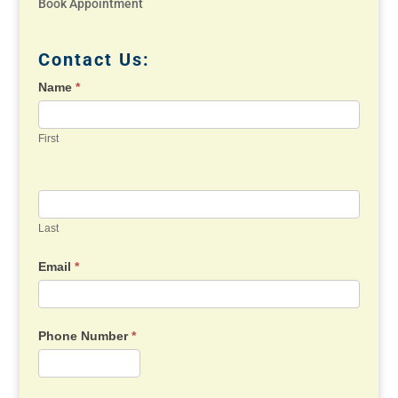
Book Appointment
Contact Us:
Name
*
First
Last
Email
*
Phone Number
*