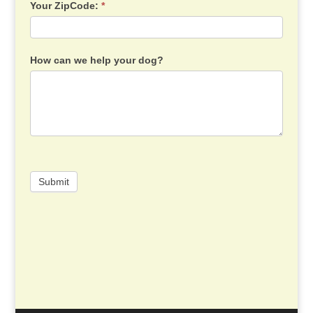
Your ZipCode:
*
How can we help your dog?