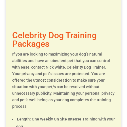
Celebrity Dog Training
Packages
If you are looking to maximizing your dog’s natural
abilities and have an obedient pet that you can control
with ease, contact Nick White, Celebrity Dog Trainer.
Your privacy and pet’s issues are protected. You are
offered the utmost consideration to make sure your
situation with your pet/s can be resolved without
unnecessary publicity. Maintaining your personal privacy
and pet’s well being as your dog completes the training
process.
Length: One Weekly On Site Intense Training with your
dog