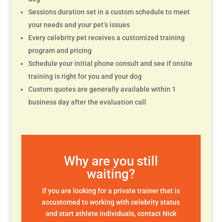
Sessions duration set in a custom schedule to meet
your needs and your pet’s issues
Every celebrity pet receives a customized training
program and pricing
Schedule your initial phone consult and see if onsite
training is right for you and your dog
Custom quotes are generally available within 1
business day after the evaluation call
Why are you still
waiting?
If you are looking for a private trainer that is
accustomed to working with celebrity status
and start athlete individuals, contact Nick