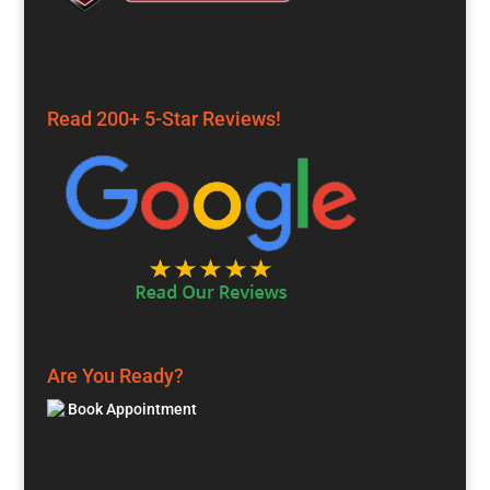
Read 200+ 5-Star Reviews!
Are You Ready?
Book Appointment