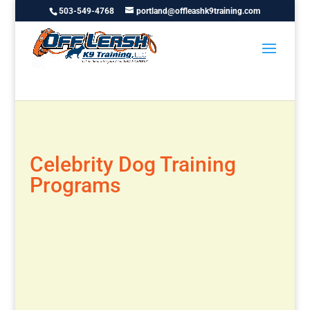
503-549-4768
portland@offleashk9training.com
Celebrity Dog Training
Programs