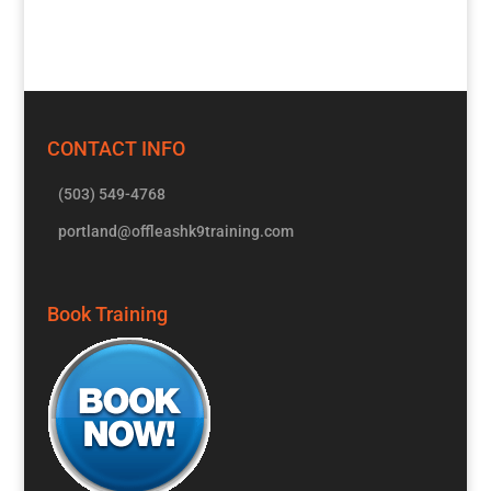
CONTACT INFO
(503) 549-4768
portland@offleashk9training.com
Book Training