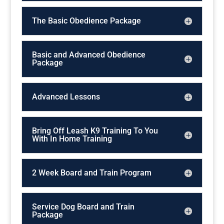
The Basic Obedience Package
Basic and Advanced Obedience
Package
Advanced Lessons
Bring Off Leash K9 Training To You
With In Home Training
2 Week Board and Train Program
Service Dog Board and Train
Package