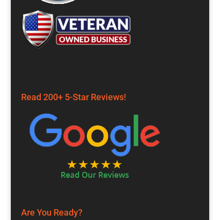
Read 200+ 5-Star Reviews!
Are You Ready?