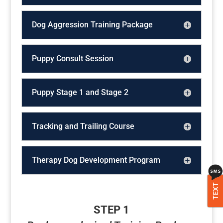
Dog Aggression Training Package
Puppy Consult Session
Puppy Stage 1 and Stage 2
Tracking and Trailing Course
Therapy Dog Development Program
TEXT
STEP 1