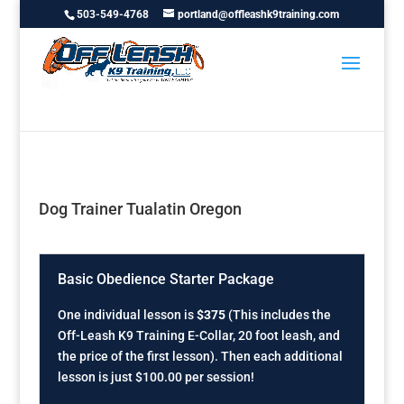
503-549-4768
portland@offleashk9training.com
Dog Trainer Tualatin Oregon
Basic Obedience Starter Package
One individual lesson is
$375
(This includes the
Off-Leash K9 Training E-Collar, 20 foot leash, and
the price of the first lesson). Then each additional
lesson is just $100.00 per session!