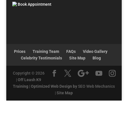
Book Appointment
Prices
Training Team
FAQs
Video Gallery
Celebrity Testimonials
Site Map
Blog
Copyright © 2026
|
Off Leash K9
Training
|
Optimized Web Design by
SEO Web Mechanics
|
Site Map