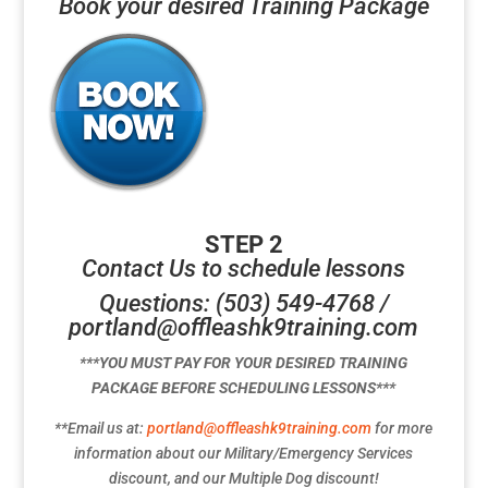
Book your desired Training Package
STEP 2
Contact Us to schedule lessons
Questions: (503) 549-4768 /
portland@offleashk9training.com
***YOU MUST PAY FOR YOUR DESIRED TRAINING
PACKAGE BEFORE SCHEDULING LESSONS***
**Email us at:
portland@offleashk9training.com
for more
information about our Military/Emergency Services
discount, and our Multiple Dog discount!