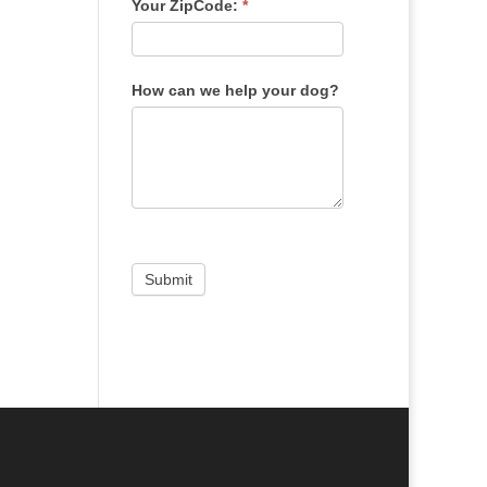
Your ZipCode:
*
How can we help your dog?