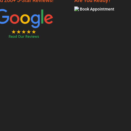
d 200+ 5-Star Reviews!
Are You Ready?
Book Appointment