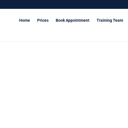
Home
Prices
Book Appointment
Training Team