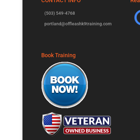
CONTACT INFO
Rea
(503) 549-4768
portland@offleashk9training.com
Book Training