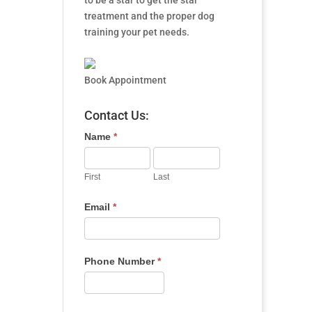
to be a star to get the star
treatment and the proper dog
training your pet needs.
Book Appointment
Contact Us:
Name
*
First
Last
Email
*
Phone Number
*