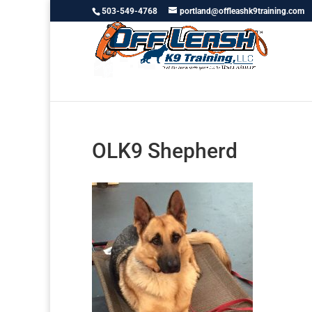
503-549-4768
portland@offleashk9training.com
OLK9 Shepherd