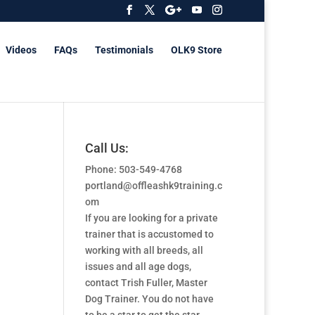
Videos
FAQs
Testimonials
OLK9 Store
Call Us:
Phone: 503-549-4768
portland@offleashk9training.c
om
If you are looking for a private
trainer that is accustomed to
working with all breeds, all
issues and all age dogs,
contact Trish Fuller, Master
Dog Trainer. You do not have