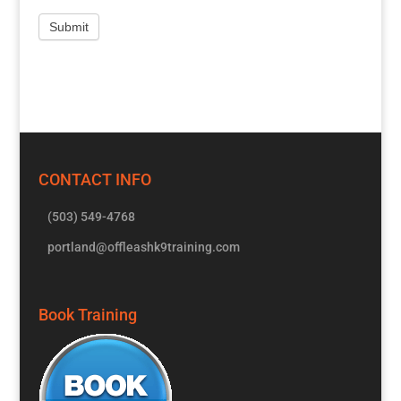
CONTACT INFO
(503) 549-4768
portland@offleashk9training.com
Book Training