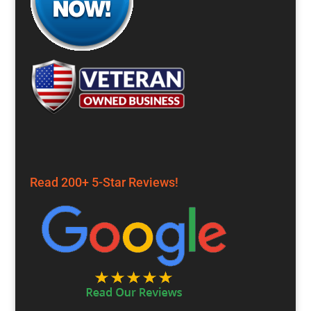
Read 200+ 5-Star Reviews!