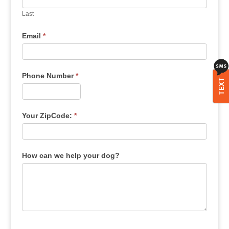
Last
Email
*
Phone Number
*
TEXT
Your ZipCode:
*
How can we help your dog?