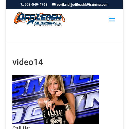
503-549-4768
portland@offleashk9training.com
video14
Call Us: