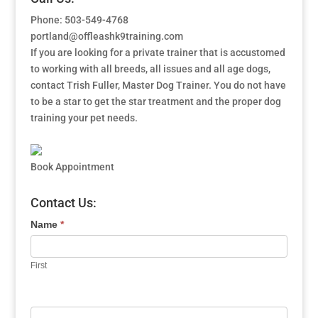
Phone: 503-549-4768
portland@offleashk9training.com
If you are looking for a private trainer that is accustomed
to working with all breeds, all issues and all age dogs,
contact Trish Fuller, Master Dog Trainer. You do not have
to be a star to get the star treatment and the proper dog
training your pet needs.
Book Appointment
Contact Us:
Name
*
First