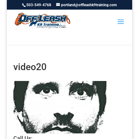
503-549-4768
portland@offleashk9training.com
video20
Call Us: