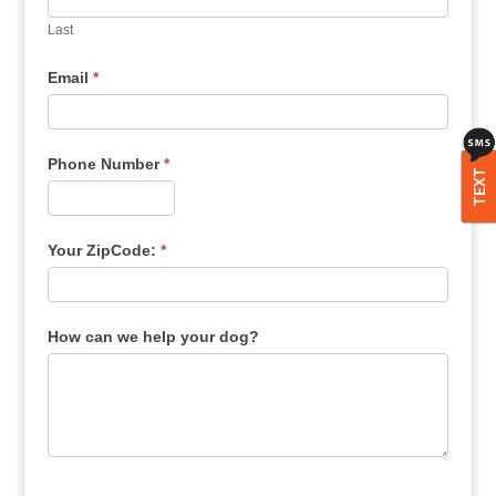
Last
Email
*
Phone Number
*
TEXT
Your ZipCode:
*
How can we help your dog?