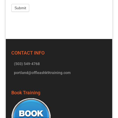
CONTACT INFO
(503) 549-4768
portland@offleashk9training.com
Book Training