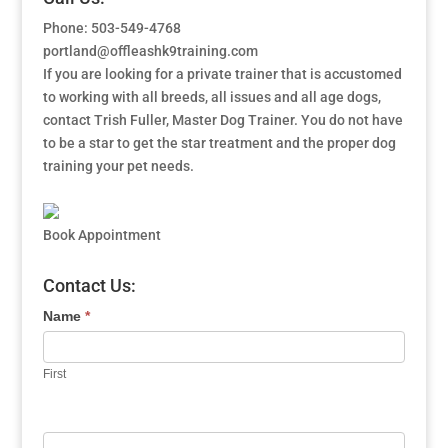
Phone: 503-549-4768
portland@offleashk9training.com
If you are looking for a private trainer that is accustomed
to working with all breeds, all issues and all age dogs,
contact Trish Fuller, Master Dog Trainer. You do not have
to be a star to get the star treatment and the proper dog
training your pet needs.
Book Appointment
Contact Us:
Name
*
First