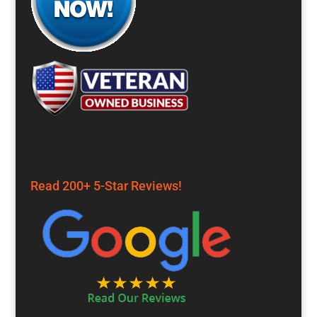
Read 200+ 5-Star Reviews!