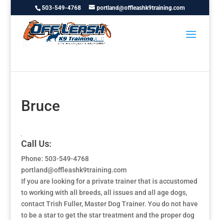
503-549-4768
portland@offleashk9training.com
Bruce
Call Us:
Phone: 503-549-4768
portland@offleashk9training.com
If you are looking for a private trainer that is accustomed
to working with all breeds, all issues and all age dogs,
contact Trish Fuller, Master Dog Trainer. You do not have
to be a star to get the star treatment and the proper dog