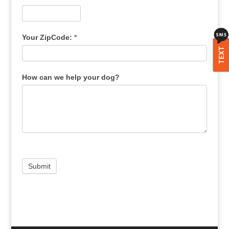
Your ZipCode:
*
TEXT
How can we help your dog?