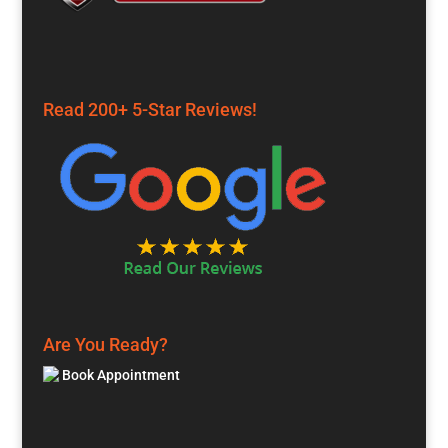
Read 200+ 5-Star Reviews!
Are You Ready?
Book Appointment