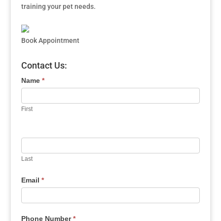
training your pet needs.
Book Appointment
Contact Us:
Name
*
First
Last
Email
*
Phone Number
*