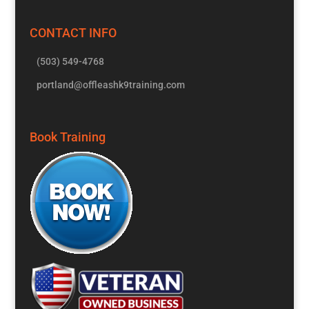
CONTACT INFO
(503) 549-4768
portland@offleashk9training.com
Book Training