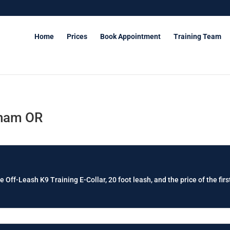
Home
Prices
Book Appointment
Training Team
sham OR
e Off-Leash K9 Training E-Collar, 20 foot leash, and the price of the firs