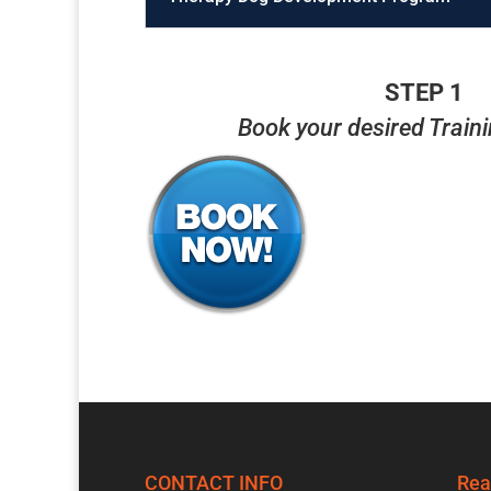
STEP 1
Book your desired Train
CONTACT INFO
Rea