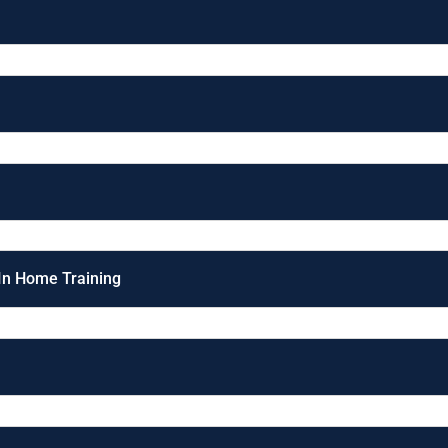
 In Home Training