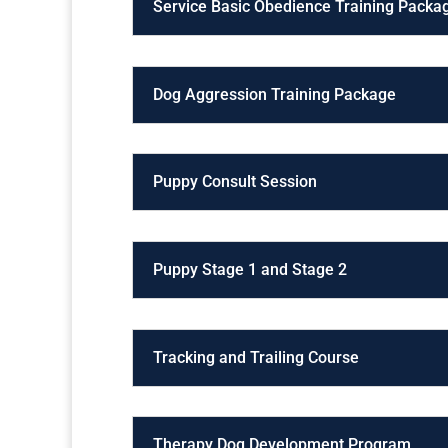
Service Basic Obedience Training Packa
Dog Aggression Training Package
Puppy Consult Session
Puppy Stage 1 and Stage 2
Tracking and Trailing Course
Therapy Dog Development Program