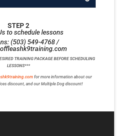
STEP 2
Us to schedule lessons
ns: (503) 549-4768 /
offleashk9training.com
DESIRED TRAINING PACKAGE BEFORE SCHEDULING
LESSONS***
ashk9training.com
for more information about our
ces discount, and our Multiple Dog discount!