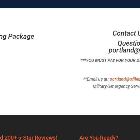
Contact 
ing Package
Questio
portland@
***YOU MUST PAY FOR YOUR 
**Email us at:
portland@offle
Military/Emergency Servi
d 200+ 5-Star Reviews!
Are You Ready?