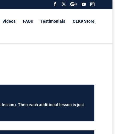
Videos
FAQs
Testimonials
OLK9 Store
t lesson). Then each additional lesson is just