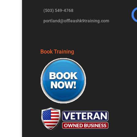
(503) 549-4768
portland@offleashk9training.com
Book Training