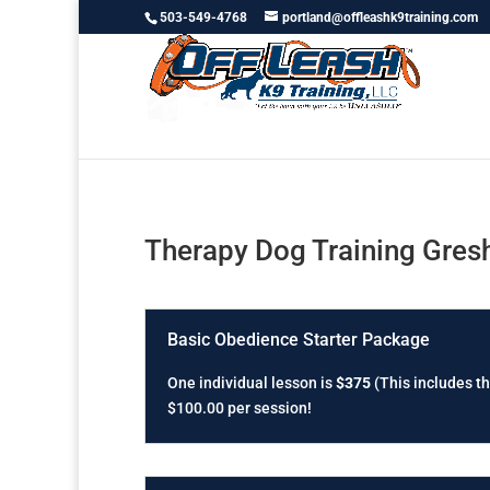
503-549-4768
portland@offleashk9training.com
Therapy Dog Training Gre
Basic Obedience Starter Package
One individual lesson is
$375
(This includes th
$100.00 per session!