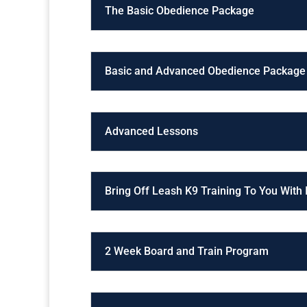
The Basic Obedience Package
Basic and Advanced Obedience Package
Advanced Lessons
Bring Off Leash K9 Training To You With
2 Week Board and Train Program