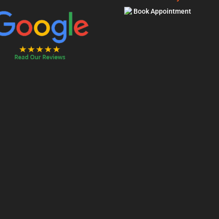
Book Appointment