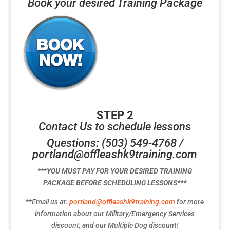
Book your desired Training Package
STEP 2
Contact Us to schedule lessons
Questions: (503) 549-4768 /
portland@offleashk9training.com
***YOU MUST PAY FOR YOUR DESIRED TRAINING
PACKAGE BEFORE SCHEDULING LESSONS***
**Email us at:
portland@offleashk9training.com
for more
information about our Military/Emergency Services
discount, and our Multiple Dog discount!