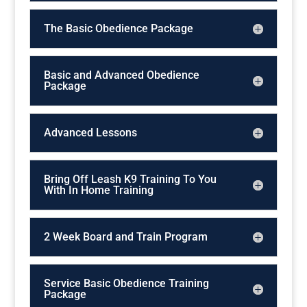
The Basic Obedience Package
Basic and Advanced Obedience
Package
Advanced Lessons
Bring Off Leash K9 Training To You
With In Home Training
2 Week Board and Train Program
Service Basic Obedience Training
Package