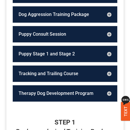
Dog Aggression Training Package
Puppy Consult Session
Puppy Stage 1 and Stage 2
Tracking and Trailing Course
Therapy Dog Development Program
TEXT
STEP 1