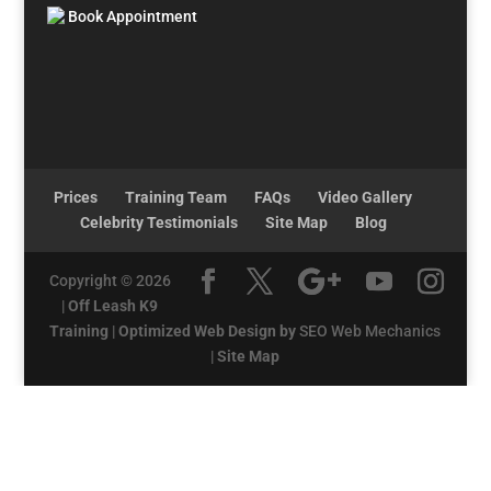
Book Appointment
Prices
Training Team
FAQs
Video Gallery
Celebrity Testimonials
Site Map
Blog
Copyright © 2026
|
Off Leash K9
Training
|
Optimized Web Design by
SEO Web Mechanics
|
Site Map