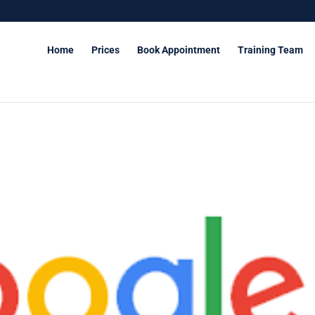
Home
Prices
Book Appointment
Training Team