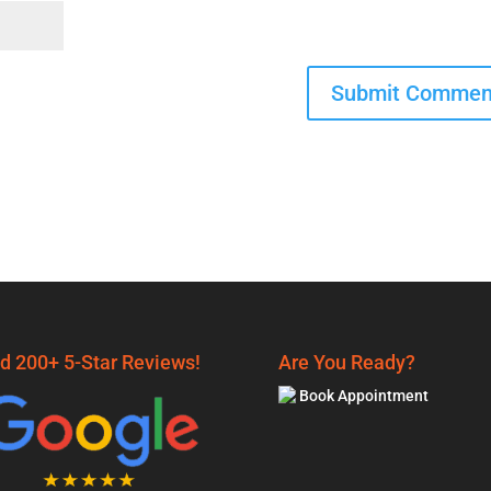
d 200+ 5-Star Reviews!
Are You Ready?
Book Appointment