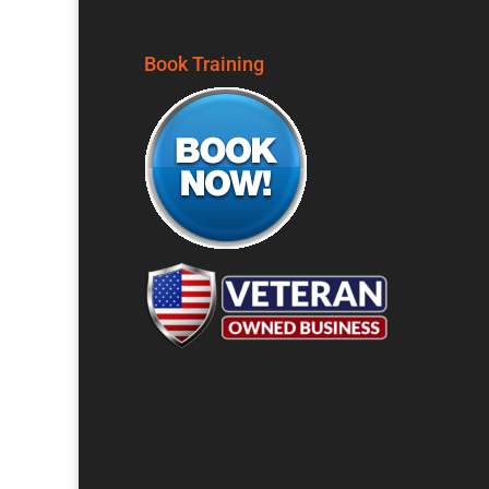
Book Training