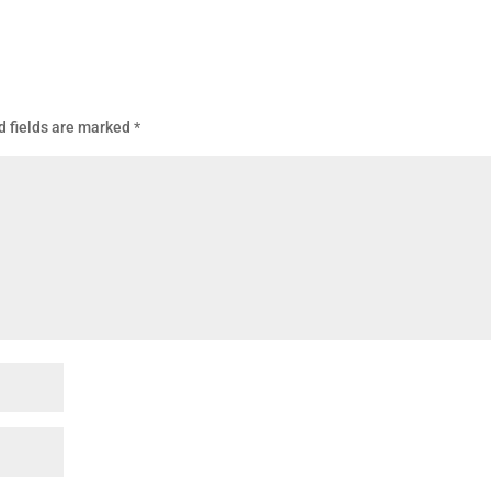
d fields are marked
*