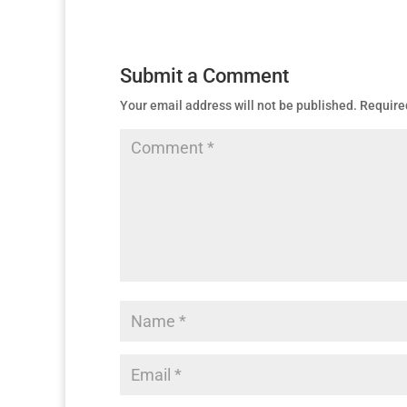
Submit a Comment
Your email address will not be published.
Require