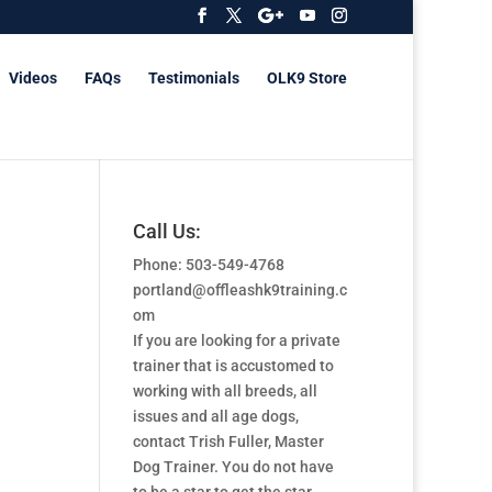
Videos
FAQs
Testimonials
OLK9 Store
Call Us:
Phone: 503-549-4768
portland@offleashk9training.c
om
If you are looking for a private
trainer that is accustomed to
working with all breeds, all
issues and all age dogs,
contact Trish Fuller, Master
Dog Trainer. You do not have