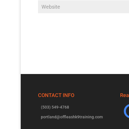
CONTACT INFO
Rea
(503) 549-4768
portland@offleashk9training.com