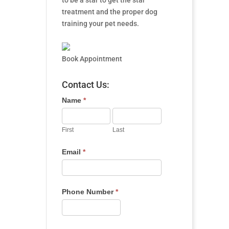
to be a star to get the star
treatment and the proper dog
training your pet needs.
Book Appointment
Contact Us:
Name
*
First
Last
Email
*
Phone Number
*