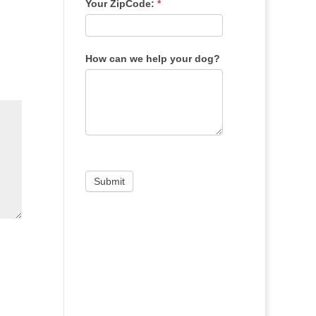
Your ZipCode:
*
How can we help your dog?