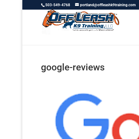
503-549-4768
portland@offleashk9training.com
google-reviews