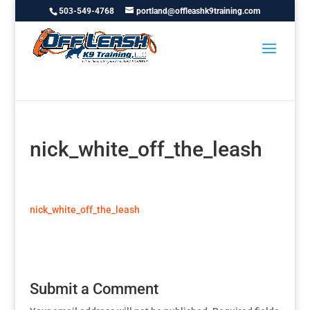
503-549-4768
portland@offleashk9training.com
nick_white_off_the_leash
nick_white_off_the_leash
Submit a Comment