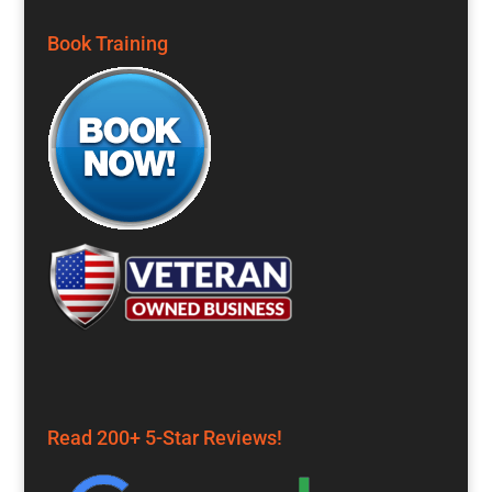
Book Training
Read 200+ 5-Star Reviews!