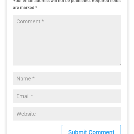
Your email address will not be published.
Required fields
are marked
*