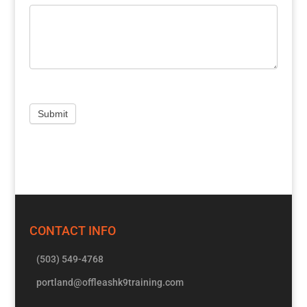
CONTACT INFO
(503) 549-4768
portland@offleashk9training.com