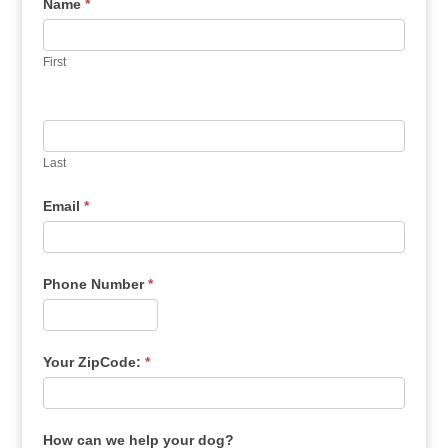
Name
*
First
Last
Email
*
Phone Number
*
Your ZipCode:
*
How can we help your dog?