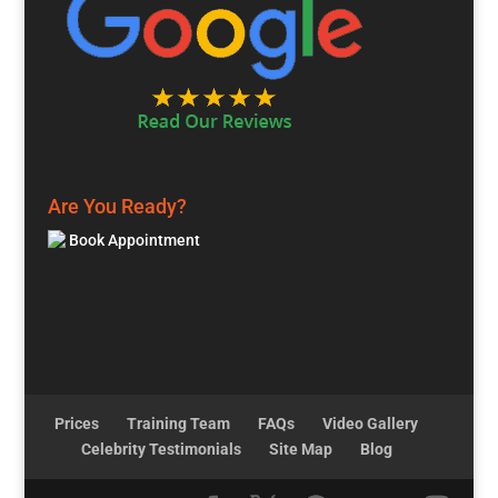
Are You Ready?
Book Appointment
Prices
Training Team
FAQs
Video Gallery
Celebrity Testimonials
Site Map
Blog