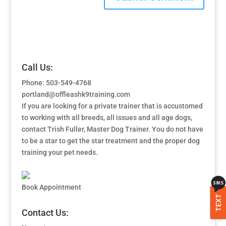
Call Us:
Phone: 503-549-4768
portland@offleashk9training.com
If you are looking for a private trainer that is accustomed
to working with all breeds, all issues and all age dogs,
contact Trish Fuller, Master Dog Trainer. You do not have
to be a star to get the star treatment and the proper dog
training your pet needs.
Book Appointment
TEXT
Contact Us: