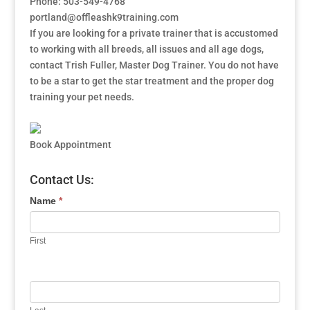
Phone: 503-549-4768
portland@offleashk9training.com
If you are looking for a private trainer that is accustomed
to working with all breeds, all issues and all age dogs,
contact Trish Fuller, Master Dog Trainer. You do not have
to be a star to get the star treatment and the proper dog
training your pet needs.
Book Appointment
Contact Us:
Name
*
First