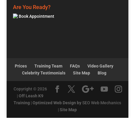
Are You Ready?
Book Appointment
Prices
Training Team
FAQs
Video Gallery
Celebrity Testimonials
Site Map
Blog
Copyright © 2026
|
Off Leash K9
Training
|
Optimized Web Design by
SEO Web Mechanics
|
Site Map