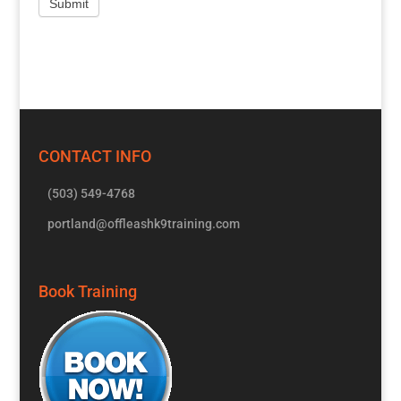
CONTACT INFO
(503) 549-4768
portland@offleashk9training.com
Book Training