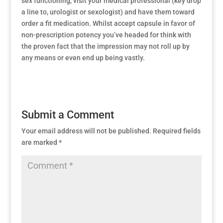
sex functioning, visit your medical professional (key drop
a line to, urologist or sexologist) and have them toward
order a fit medication. Whilst accept capsule in favor of
non-prescription potency you’ve headed for think with
the proven fact that the impression may not roll up by
any means or even end up being vastly.
Submit a Comment
Your email address will not be published.
Required fields
are marked
*