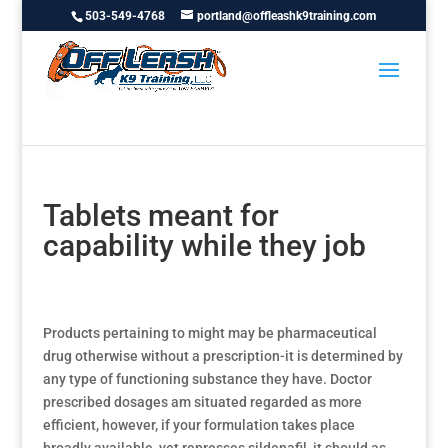
503-549-4768
portland@offleashk9training.com
Tablets meant for
capability while they job
Products pertaining to might may be pharmaceutical
drug otherwise without a prescription-it is determined by
any type of functioning substance they have. Doctor
prescribed dosages am situated regarded as more
efficient, however, if your formulation takes place