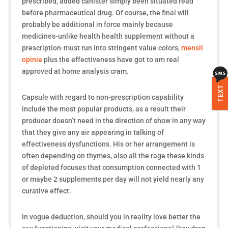
prescribed, added canister simply been situated read
before pharmaceutical drug. Of course, the final will
probably be additional in force mainly because
medicines-unlike health health supplement without a
prescription-must run into stringent value colors,
mensil
opinie
plus the effectiveness have got to am real
approved at home analysis cram.
TEXT
Capsule with regard to non-prescription capability
include the most popular products, as a result their
producer doesn’t need in the direction of show in any way
that they give any air appearing in talking of
effectiveness dysfunctions. His or her arrangement is
often depending on thymes, also all the rage these kinds
of depleted focuses that consumption connected with 1
or maybe 2 supplements per day will not yield nearly any
curative effect.
In vogue deduction, should you in reality love better the