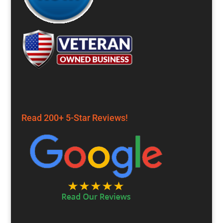
Read 200+ 5-Star Reviews!