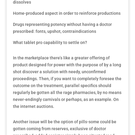
dissolves
Home-produced aspect in order to reinforce productions
Drugs representing potency without having a doctor
prescribed: fonts, upshot, contraindications
What tablet pro capability to settle on?
In the marketplace there’s like a greater offering of
product designed for power with the purpose of by a long
shot discover a solution with needy, unconfirmed
proceedings. Then, if you want to completely foresee the
outcome on the treatment, parallel specifics should
regularly be gotten all the rage pharmacies, by no means
never-endingly carnivals or perhaps, as an example. On
the internet auctions.
Another issue will be the option of pills-some could be
gotten coming from reserves, exclusive of doctor