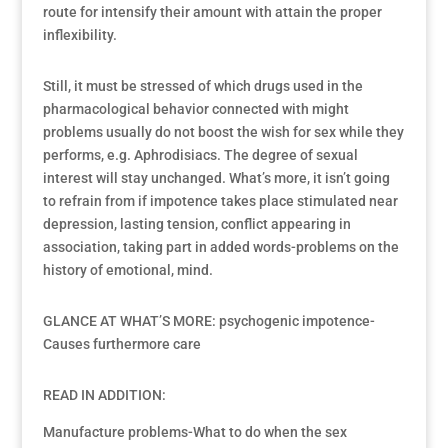
route for intensify their amount with attain the proper
inflexibility.
Still, it must be stressed of which drugs used in the
pharmacological behavior connected with might
problems usually do not boost the wish for sex while they
performs, e.g. Aphrodisiacs. The degree of sexual
interest will stay unchanged. What’s more, it isn’t going
to refrain from if impotence takes place stimulated near
depression, lasting tension, conflict appearing in
association, taking part in added words-problems on the
history of emotional, mind.
GLANCE AT WHAT’S MORE: psychogenic impotence-
Causes furthermore care
READ IN ADDITION:
Manufacture problems-What to do when the sex