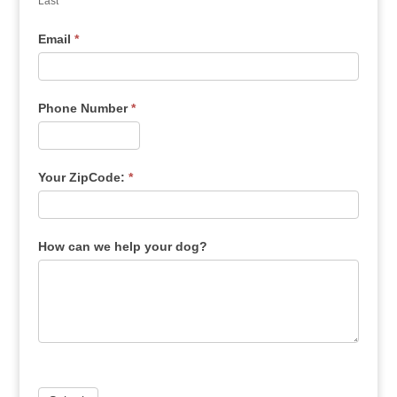
Last
Email
*
Phone Number
*
Your ZipCode:
*
How can we help your dog?