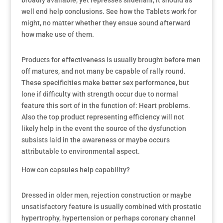
broadly available, yet represses sildenafil, it should as
well end help conclusions. See how the Tablets work for
might, no matter whether they ensue sound afterward
how make use of them.
Products for effectiveness is usually brought before men
off matures, and not many be capable of rally round.
These specificities make better sex performance, but
lone if difficulty with strength occur due to normal
feature this sort of in the function of: Heart problems.
Also the top product representing efficiency will not
likely help in the event the source of the dysfunction
subsists laid in the awareness or maybe occurs
attributable to environmental aspect.
How can capsules help capability?
Dressed in older men, rejection construction or maybe
unsatisfactory feature is usually combined with prostatic
hypertrophy, hypertension or perhaps coronary channel