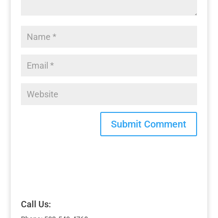
Call Us: