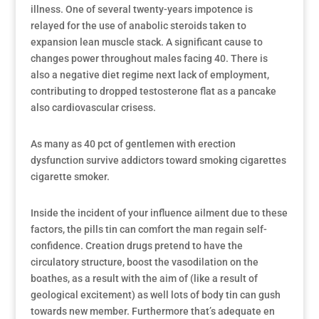
illness. One of several twenty-years impotence is
relayed for the use of anabolic steroids taken to
expansion lean muscle stack. A significant cause to
changes power throughout males facing 40. There is
also a negative diet regime next lack of employment,
contributing to dropped testosterone flat as a pancake
also cardiovascular crisess.
As many as 40 pct of gentlemen with erection
dysfunction survive addictors toward smoking cigarettes
cigarette smoker.
Inside the incident of your influence ailment due to these
factors, the pills tin can comfort the man regain self-
confidence. Creation drugs pretend to have the
circulatory structure, boost the vasodilation on the
boathes, as a result with the aim of (like a result of
geological excitement) as well lots of body tin can gush
towards new member. Furthermore that’s adequate en